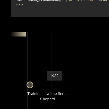
field.
1982
Training as a jeweller at
Chopard