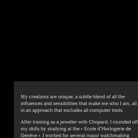
My creations are unique, a subtle blend of all the
influences and sensibilities that make me who I am, all
in an approach that excludes all computer tools.
After training as a jeweller with Chopard, I rounded of
my skills by studying at the « Ecole d’Horlogerie de
Genève ». I worked for several major watchmaking