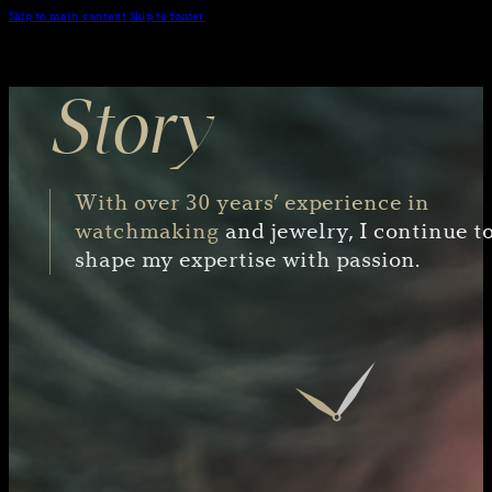
Skip to main content
Skip to footer
Story
With over 30 years’ experience in
watchmaking
and jewelry, I continue t
shape my expertise with passion.