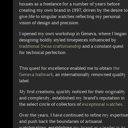
houses as a freelance for a number of years before
creating my own brand in 1997, driven by the desire to
give life to singular watches reflecting my personal
vision of design and precision.
I opened my own workshop in Geneva, where I began
designing boldly styled timepieces influenced by
traditional Swiss craftsmanship
and a constant quest
for technical perfection.
This quest for excellence enabled me to obtain
the
Geneva hallmark
, an internationally renowned quality
label.
My first creations, quickly noticed for their originality
and complexity, established my brand’s reputation in
the select circle of collectors of
exceptional watches
.
Over the years, I have continued to refine my expertis
and push back the boundaries of artisanal
watchmaking, establishing
my brand as a leader in its