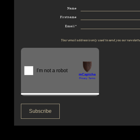
Name
Firstname
Email *
Your email address is only used to send you our newslette