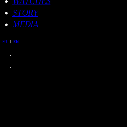
WATCHES
STORY
MEDIA
FR
EN