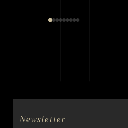
Newsletter