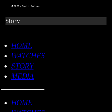
©2025 - Cedric Johner
Story
HOME
WATCHES
STORY
MEDIA
HOME