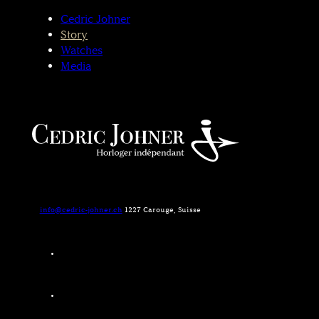
Cedric Johner
Story
Watches
Media
info@cedric-johner.ch
1227 Carouge, Suisse