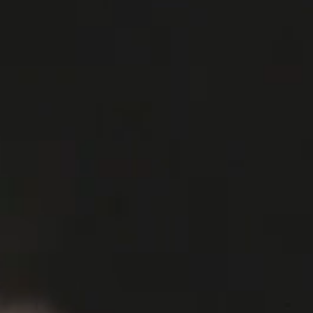
MEDIA
HOME
WATCHES
STORY
MEDIA