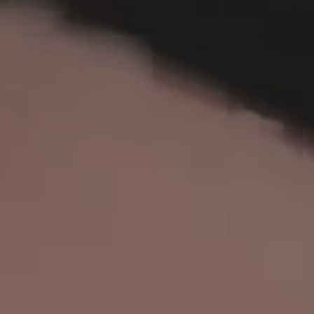
FR
EN