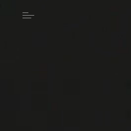
Skip to main content
Skip to footer
Cedric Johner
HOME
WATCHES
STORY